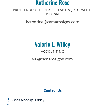
Katherine Rose
PRINT PRODUCTION ASSISTANT & JR. GRAPHIC
DESIGN
katherine@camarosigns.com
Valerie L. Willey
ACCOUNTING
val@camarosigns.com
Contact Us
Open Monday - Friday