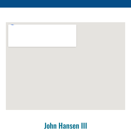
John Hansen III