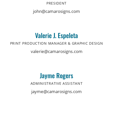
PRESIDENT
john@camarosigns.com
Valerie J. Espeleta
PRINT PRODUCTION MANAGER & GRAPHIC DESIGN
valerie@camarosigns.com
Jayme Rogers
ADMINISTRATIVE ASSISTANT
jayme@camarosigns.com