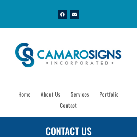
Home
About Us
Services
Portfolio
Contact
CONTACT US